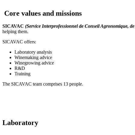
Core values and missions
SICAVAC
(Service Interprofessionnel de Conseil Agronomique, de 
helping them.
SICAVAC offers:
Laboratory analysis
Winemaking advice
Winegrowing advice
R&D
Training
The SICAVAC team comprises 13 people.
Laboratory