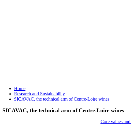
Home
Research and Sustainability
SICAVAC, the technical arm of Centre-Loire wines
SICAVAC, the technical arm of Centre-Loire wines
Core values and