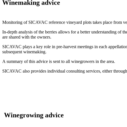
Winemaking advice
Monitoring of SICAVAC reference vineyard plots takes place from ver
In-depth analysis of the berries allows for a better understanding of t
are shared with the owners.
SICAVAC plays a key role in pre-harvest meetings in each appellation. 
subsequent winemaking.
A summary of this advice is sent to all winegrowers in the area.
SICAVAC also provides individual consulting services, either thro
Winegrowing advice