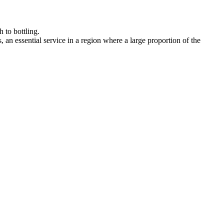
hrough to bottling.
tes, an essential service in a region where a large proportion of the