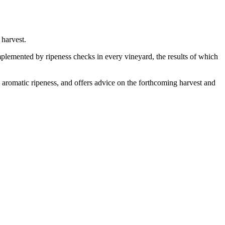
harvest.
complemented by ripeness checks in every vineyard, the results of which
d aromatic ripeness, and offers advice on the forthcoming harvest and