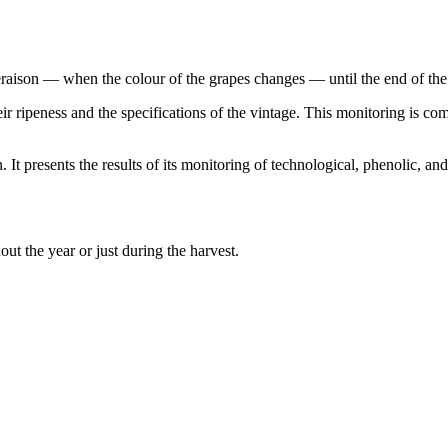
aison — when the colour of the grapes changes — until the end of the 
heir ripeness and the specifications of the vintage. This monitoring is 
It presents the results of its monitoring of technological, phenolic, an
ughout the year or just during the harvest.