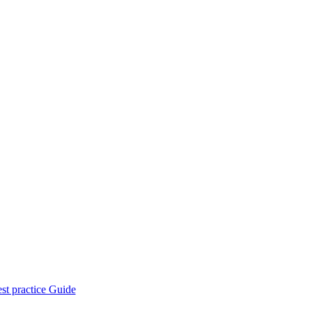
st practice Guide