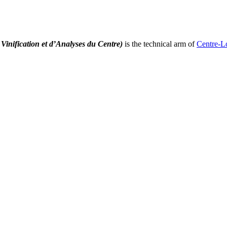
Vinification et d’Analyses du Centre)
is the technical arm of
Centre-L