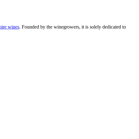
oire wines
. Founded by the winegrowers, it is solely dedicated to