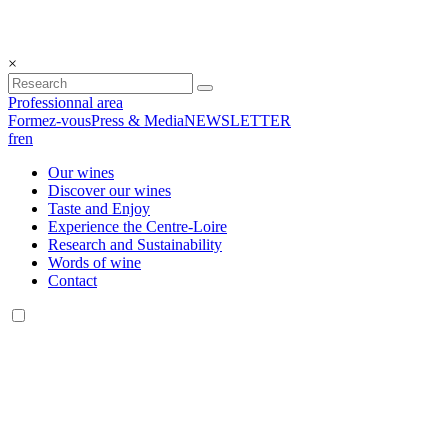
×
Professionnal area
Formez-vous
Press & Media
NEWSLETTER
fr
en
Our wines
Discover our wines
Taste and Enjoy
Experience the Centre-Loire
Research and Sustainability
Words of wine
Contact