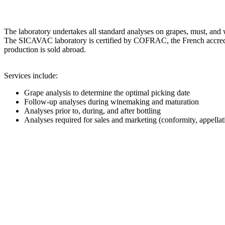
The laboratory undertakes all standard analyses on grapes, must, a
The SICAVAC laboratory is certified by COFRAC, the French accredi
production is sold abroad.
Services include:
Grape analysis to determine the optimal picking date
Follow-up analyses during winemaking and maturation
Analyses prior to, during, and after bottling
Analyses required for sales and marketing (conformity, appel