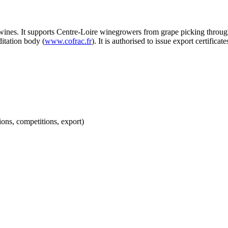
nd wines. It supports Centre-Loire winegrowers from grape picking t
tation body (
www.cofrac.fr
). It is authorised to issue export certifica
lations, competitions, export)