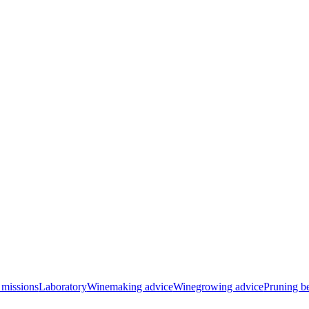
 missions
Laboratory
Winemaking advice
Winegrowing advice
Pruning be