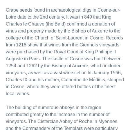
Grape seeds found in archaeological digs in Cosne-sur-
Loire date to the 2nd century. It was in 849 that King
Charles le Chauve (the Bald) confirmed a donation of
vines and property made by the Bishop of Auxerre to the
college of the Church of Saint-Laurent in Cosne. Records
from 1218 show that wines from the Giennois vineyards
were purchased by the Royal Court of King Philippe II
Auguste in Paris. The castle of Cosne was built between
1254 and 1262 by the Bishop of Auxerre, which included
vineyards, as well as a vast wine cellar. In January 1566,
Charles IX and his mother, Catherine de Médicis, stopped
in Cosne, where they were offered bottles of the finest
local wines.
The building of numerous abbeys in the region
contributed greatly to the increase in the number of
vineyards. The Cistercian Abbey of Roche in Myennes
and the Commandery of the Templars were particularly