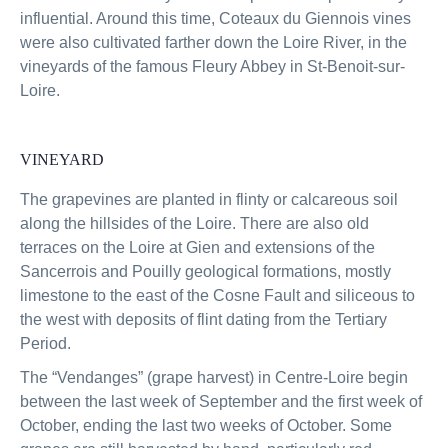
influential. Around this time, Coteaux du Giennois vines
were also cultivated farther down the Loire River, in the
vineyards of the famous Fleury Abbey in St-Benoit-sur-
Loire.
VINEYARD
The grapevines are planted in flinty or calcareous soil
along the hillsides of the Loire. There are also old
terraces on the Loire at Gien and extensions of the
Sancerrois and Pouilly geological formations, mostly
limestone to the east of the Cosne Fault and siliceous to
the west with deposits of flint dating from the Tertiary
Period.
The “Vendanges” (grape harvest) in Centre-Loire begin
between the last week of September and the first week of
October, ending the last two weeks of October. Some