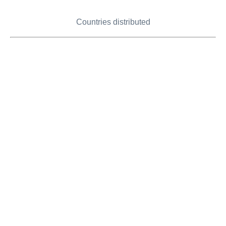
Countries distributed