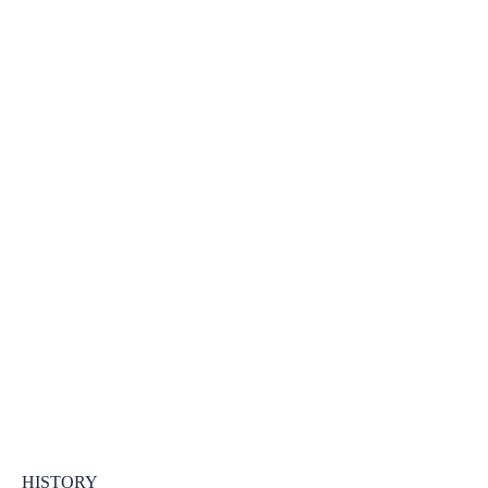
HISTORY