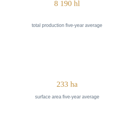
8 190 hl
total production five-year average
233 ha
surface area five-year average