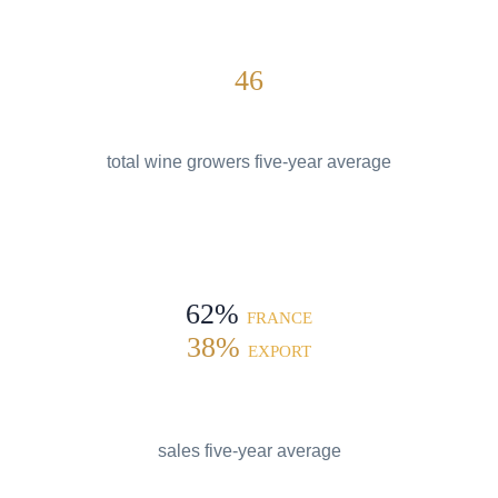
46
total wine growers five-year average
62%
FRANCE
38%
EXPORT
sales five-year average