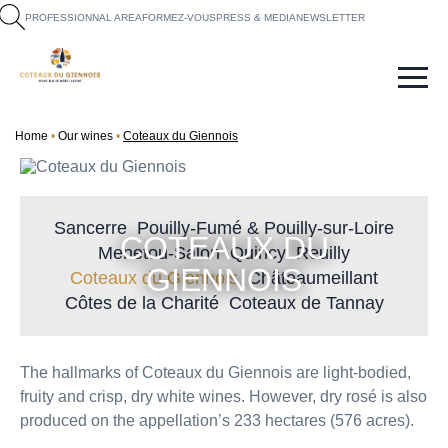
fr
en
PROFESSIONNAL AREA
FORMEZ-VOUS
PRESS & MEDIA
NEWSLETTER
Home
Our wines
Coteaux du Giennois
Sancerre
Pouilly-Fumé & Pouilly-sur-Loire
COTEAUX DU
Menetou-Salon
Quincy
Reuilly
GIENNOIS
Coteaux du Giennois
Châteaumeillant
Côtes de la Charité
Coteaux de Tannay
The hallmarks of Coteaux du Giennois are light-bodied,
fruity and crisp, dry white wines. However, dry rosé is also
produced on the appellation’s 233 hectares (576 acres).