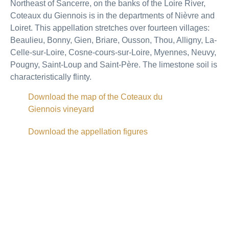
Northeast of Sancerre, on the banks of the Loire River,
Coteaux du Giennois is in the departments of Nièvre and
Loiret. This appellation stretches over fourteen villages:
Beaulieu, Bonny, Gien, Briare, Ousson, Thou, Alligny, La-
Celle-sur-Loire, Cosne-cours-sur-Loire, Myennes, Neuvy,
Pougny, Saint-Loup and Saint-Père. The limestone soil is
characteristically flinty.
Download the map of the Coteaux du
Giennois vineyard
Download the appellation figures