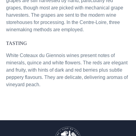
grapes are still harvested by hand, particularly red
grapes, though most are picked with mechanical grape
harvesters. The grapes are sent to the modern wine
storehouses for processing. In the Centre-Loire, three
winemaking methods are employed.
TASTING
White Coteaux du Giennois wines present notes of
minerals, quince and white flowers. The reds are elegant
and fruity, with hints of dark and red berries plus subtle
peppery flavours. They are delicate, delivering aromas of
vineyard peach.