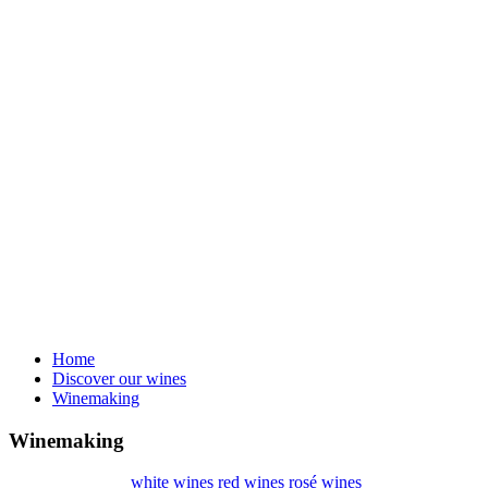
Home
Discover our wines
Winemaking
Winemaking
white wines
red wines
rosé wines