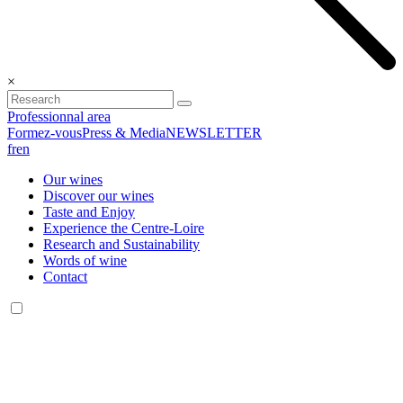
×
Professionnal area
Formez-vous
Press & Media
NEWSLETTER
fr
en
Our wines
Discover our wines
Taste and Enjoy
Experience the Centre-Loire
Research and Sustainability
Words of wine
Contact