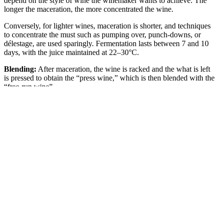
depend on the style of wine the winemaker wants to achieve. The
longer the maceration, the more concentrated the wine.
Conversely, for lighter wines, maceration is shorter, and techniques
to concentrate the must such as pumping over, punch-downs, or
délestage, are used sparingly. Fermentation lasts between 7 and 10
days, with the juice maintained at 22–30°C.
Blending:
After maceration, the wine is racked and the what is left
is pressed to obtain the “press wine,” which is then blended with the
“free-run wine”.
Malolactic Fermentation:
The wine is then placed in tanks or
barrels to complete alcoholic fermentation. Malolactic fermentation -
in which malic acid is converted into lactic acid by lactic bacteria -
may begin at this stage. This process reduces acidity and develops
buttery or creamy aromas. It generally occurs in the spring or
summer following the harvest.
Ageing:
Once malolactic fermentation is complete, the wine is left
to age. A few rackings may take place during the clarification
process. Most bottling occurs in the autumn, although the first
bottles can be released as early as the following spring.