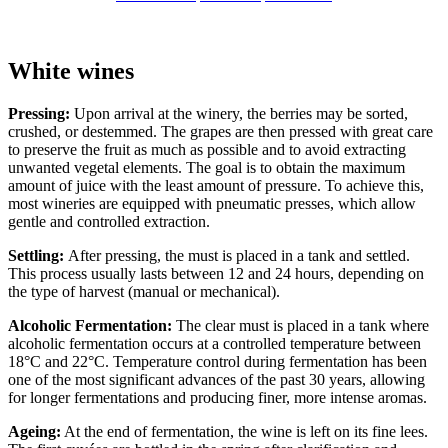
White wines
Pressing:
Upon arrival at the winery, the berries may be sorted,
crushed, or destemmed. The grapes are then pressed with great care
to preserve the fruit as much as possible and to avoid extracting
unwanted vegetal elements. The goal is to obtain the maximum
amount of juice with the least amount of pressure. To achieve this,
most wineries are equipped with pneumatic presses, which allow
gentle and controlled extraction.
Settling:
After pressing, the must is placed in a tank and settled.
This process usually lasts between 12 and 24 hours, depending on
the type of harvest (manual or mechanical).
Alcoholic Fermentation:
The clear must is placed in a tank where
alcoholic fermentation occurs at a controlled temperature between
18°C and 22°C. Temperature control during fermentation has been
one of the most significant advances of the past 30 years, allowing
for longer fermentations and producing finer, more intense aromas.
Ageing:
At the end of fermentation, the wine is left on its fine lees.