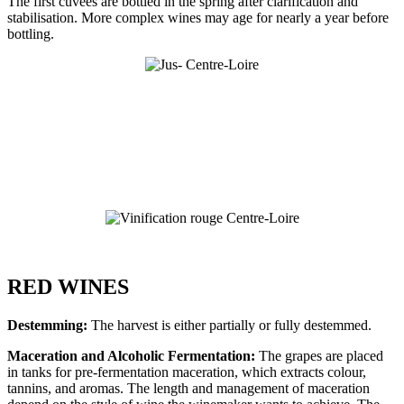
The first cuvées are bottled in the spring after clarification and
stabilisation. More complex wines may age for nearly a year before
bottling.
RED WINES
Destemming:
The harvest is either partially or fully destemmed.
Maceration and Alcoholic Fermentation:
The grapes are placed
in tanks for pre-fermentation maceration, which extracts colour,
tannins, and aromas. The length and management of maceration